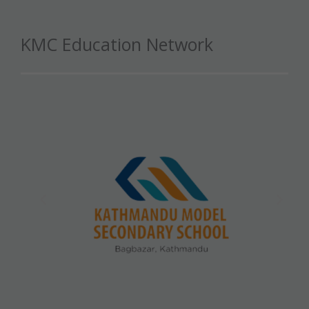
KMC Education Network