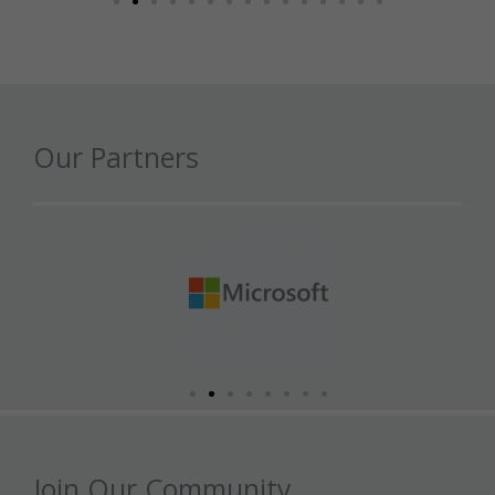
Our Partners
Join Our Community