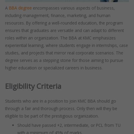
A
BBA degree
encompasses various aspects of business,
including management, finance, marketing, and human
resources. By offering a well-rounded education, the program
ensures that graduates are versatile and can adapt to different
roles within an organization. The BBA at KMC emphasizes
experiential learning, where students engage in internships, case
studies, and projects that mirror real corporate scenarios. The
degree serves as a stepping stone for those aiming to pursue
higher education or specialized careers in business.
Eligibility Criteria
Students who are in a position to join KMC BBA should go
through a fair and thorough process. Only then will they be
eligible to be part of the prestigious organization.
Should have passed +2, intermediate, or PCL from TU
with a minimum of 45% of marks.