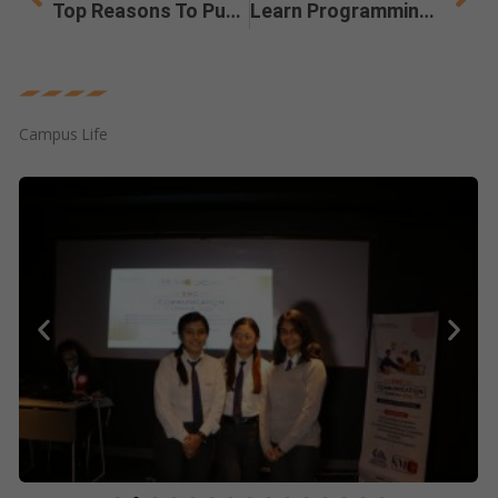
Top Reasons To Pursue A Master’s In Arts (MA) Degree
Learn Programming With a BCA Degree For a Successful Tech Career
Campus Life