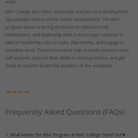
wider.
KMC College also offers leadership and personal development
opportunities that promote holistic development. The BBA
program places a strong emphasis on interpersonal,
collaborative, and leadership skills. It encourages students to
take on leadership roles in clubs, plan events, and engage in
volunteer work. These encounters help students become more
self-assured, improve their ability to solve problems, and get
ready to assume leadership positions in the workplace.
Frequently Asked Questions (FAQs)
1. What Makes the BBA Program at KMC College Stand Out?