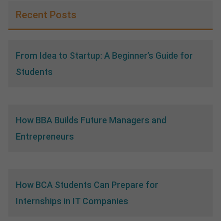
Recent Posts
From Idea to Startup: A Beginner’s Guide for
Students
How BBA Builds Future Managers and
Entrepreneurs
How BCA Students Can Prepare for
Internships in IT Companies