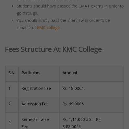
Students should have passed the CMAT exams in order to
go through.
You should strictly pass the interview in order to be
capable of
KMC college
.
Fees Structure At KMC College
S.N.
Particulars
Amount
1
Registration Fee
Rs. 18,000/-
2
Admission Fee
Rs. 69,000/-
Semester-wise
Rs. 1,11,000 x 8 = Rs.
3
Fee
8,88,000/-