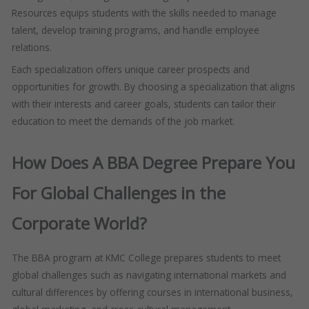
Resources equips students with the skills needed to manage
talent, develop training programs, and handle employee
relations.
Each specialization offers unique career prospects and
opportunities for growth. By choosing a specialization that aligns
with their interests and career goals, students can tailor their
education to meet the demands of the job market.
How Does A BBA Degree Prepare You
For Global Challenges in the
Corporate World?
The BBA program at KMC College prepares students to meet
global challenges such as navigating international markets and
cultural differences by offering courses in international business,