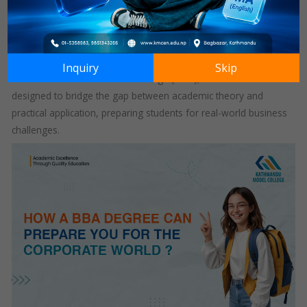
The Bachelor of Business Administration (BBA) degree stands
as a foundational course for aspiring business professionals.
This program equips students with essential knowledge and
skills needed to navigate the complexities of the corporate
Inquiry
Skip
world. At Kathmandu Model College (KMC), the BBA curriculum is
designed to bridge the gap between academic theory and
practical application, preparing students for real-world business
challenges.