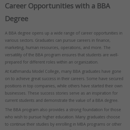
Career Opportunities with a BBA
Degree
A BBA degree opens up a wide range of career opportunities in
various sectors. Graduates can pursue careers in finance,
marketing, human resources, operations, and more. The
versatility of the BBA program ensures that students are well-
prepared for different roles within an organization.
At Kathmandu Model College, many BBA graduates have gone
on to achieve great success in their careers. Some have secured
positions in top companies, while others have started their own
businesses. These success stories serve as an inspiration for
current students and demonstrate the value of a BBA degree.
The BBA program also provides a strong foundation for those
who wish to pursue higher education. Many graduates choose
to continue their studies by enrolling in MBA programs or other