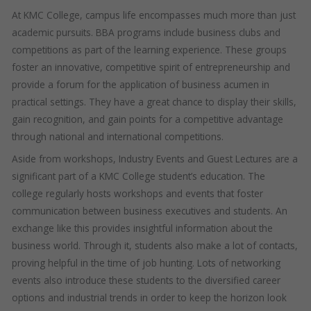
At KMC College, campus life encompasses much more than just
academic pursuits. BBA programs include business clubs and
competitions as part of the learning experience. These groups
foster an innovative, competitive spirit of entrepreneurship and
provide a forum for the application of business acumen in
practical settings. They have a great chance to display their skills,
gain recognition, and gain points for a competitive advantage
through national and international competitions.
Aside from workshops, Industry Events and Guest Lectures are a
significant part of a KMC College student’s education. The
college regularly hosts workshops and events that foster
communication between business executives and students. An
exchange like this provides insightful information about the
business world. Through it, students also make a lot of contacts,
proving helpful in the time of job hunting. Lots of networking
events also introduce these students to the diversified career
options and industrial trends in order to keep the horizon look