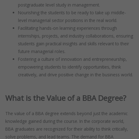
postgraduate level study in management.
Nourishing the students to be ready to take up middle-
level managerial sector positions in the real world.
Facilitating hands-on learning experiences through
internships, projects, and industry collaborations, ensuring
students gain practical insights and skills relevant to their
future managerial roles.
Fostering a culture of innovation and entrepreneurship,
empowering students to identify opportunities, think
creatively, and drive positive change in the business world.
What is the Value of a BBA Degree?
The value of a BBA degree extends beyond just the academic
knowledge gained during the course. In the corporate world,
BBA graduates are recognized for their ability to think critically,
solve problems, and lead teams. The demand for BBA