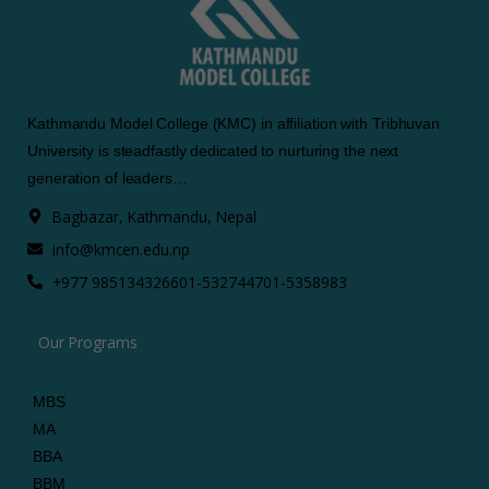
Kathmandu Model College (KMC) in affiliation with Tribhuvan
University is steadfastly dedicated to nurturing the next
generation of leaders…
Bagbazar, Kathmandu, Nepal
info@kmcen.edu.np
+977 9851343266
01-5327447
01-5358983
Our Programs
MBS
MA
BBA
BBM