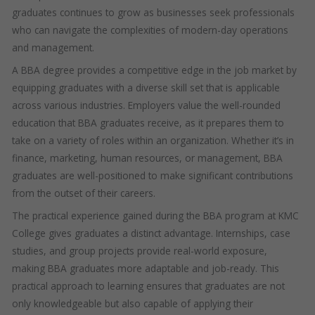
graduates continues to grow as businesses seek professionals
who can navigate the complexities of modern-day operations
and management.
A BBA degree provides a competitive edge in the job market by
equipping graduates with a diverse skill set that is applicable
across various industries. Employers value the well-rounded
education that BBA graduates receive, as it prepares them to
take on a variety of roles within an organization. Whether it’s in
finance, marketing, human resources, or management, BBA
graduates are well-positioned to make significant contributions
from the outset of their careers.
The practical experience gained during the BBA program at KMC
College gives graduates a distinct advantage. Internships, case
studies, and group projects provide real-world exposure,
making BBA graduates more adaptable and job-ready. This
practical approach to learning ensures that graduates are not
only knowledgeable but also capable of applying their