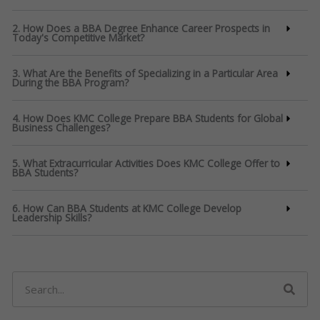
2. How Does a BBA Degree Enhance Career Prospects in
Today's Competitive Market?
3. What Are the Benefits of Specializing in a Particular Area
During the BBA Program?
4. How Does KMC College Prepare BBA Students for Global
Business Challenges?
5. What Extracurricular Activities Does KMC College Offer to
BBA Students?
6. How Can BBA Students at KMC College Develop
Leadership Skills?
Search