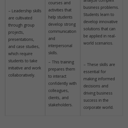
analyze complex
courses and
business problems.
activities that
– Leadership skills
Students learn to
help students
are cultivated
develop innovative
develop strong
through group
solutions that can
communication
projects,
be applied in real-
and
presentations,
world scenarios.
interpersonal
and case studies,
skills.
which require
students to take
– This training
– These skills are
initiative and work
prepares them
essential for
collaboratively.
to interact
making informed
confidently with
decisions and
colleagues,
driving business
clients, and
success in the
stakeholders.
corporate world.