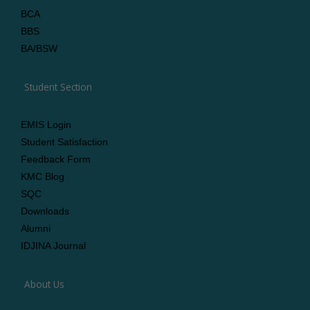
BCA
BBS
BA/BSW
Student Section
EMIS Login
Student Satisfaction
Feedback Form
KMC Blog
SQC
Downloads
Alumni
IDJINA Journal
About Us