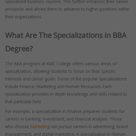
specialized business courses. This further enhances their career
prospects and allows them to advance to higher positions within
their organizations.
What Are The Specializations In BBA
Degree?
The BBA program at KMC College offers various areas of
specialization, allowing students to focus on their specific
interests and career goals. Some of the popular specializations
include Finance, Marketing and Human Resources. Each
specialization provides in-depth knowledge and skills related to
that particular field.
For example, a specialization in Finance prepares students for
careers in banking, investment, and financial analysis. Those
who choose
Marketing
can pursue careers in advertising, brand
management, and digital marketing. A specialization in Human