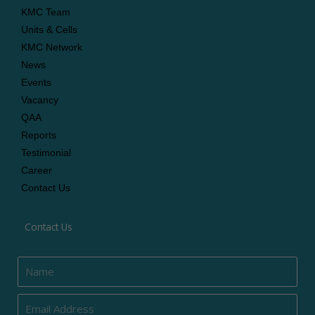
KMC Team
Units & Cells
KMC Network
News
Events
Vacancy
QAA
Reports
Testimonial
Career
Contact Us
Contact Us
Name
Email