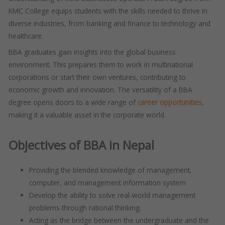
KMC College equips students with the skills needed to thrive in
diverse industries, from banking and finance to technology and
healthcare.
BBA graduates gain insights into the global business
environment. This prepares them to work in multinational
corporations or start their own ventures, contributing to
economic growth and innovation. The versatility of a BBA
degree opens doors to a wide range of
career opportunities
,
making it a valuable asset in the corporate world.
Objectives of BBA in Nepal
Providing the blended knowledge of management,
computer, and management information system
Develop the ability to solve real-world management
problems through rational thinking.
Acting as the bridge between the undergraduate and the