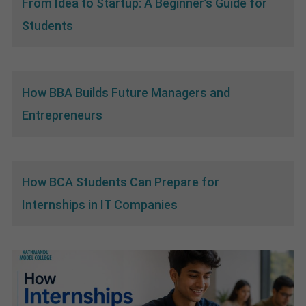
From Idea to Startup: A Beginner’s Guide for
Students
How BBA Builds Future Managers and
Entrepreneurs
How BCA Students Can Prepare for
Internships in IT Companies