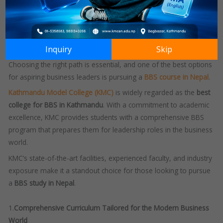
towards success.
As businesses expand and diversify, the need for well-rounded
graduates is increasing, making a strong educational foundation
Inquiry
Skip
more important than ever.
Choosing the right path is essential, and one of the best options
for aspiring business leaders is pursuing a
BBS course in Nepal
.
Kathmandu Model College (KMC)
is widely regarded as the
best
college for BBS in Kathmandu
.
With a commitment to academic
excellence, KMC provides students with a comprehensive BBS
program that prepares them for leadership roles in the business
world.
KMC’s state-of-the-art facilities, experienced faculty, and industry
exposure make it a standout choice for those looking to pursue
a
BBS study in Nepal
.
1.
Comprehensive Curriculum Tailored for the Modern Business
World