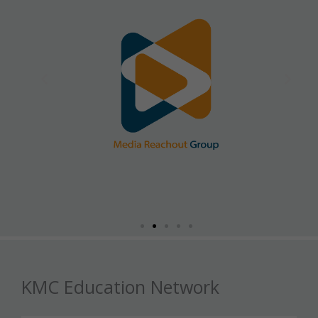
KMC Education Network