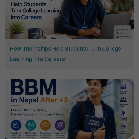
How Internships Help Students Turn College
Learning into Careers