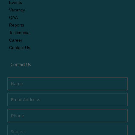
Events
Vacancy
QAA
Reports
Testimonial
Career
Contact Us
Contact Us
Name
Email
Phone
Subject