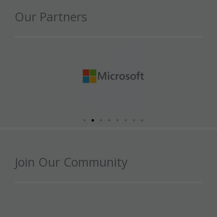
Our Partners
Join Our Community