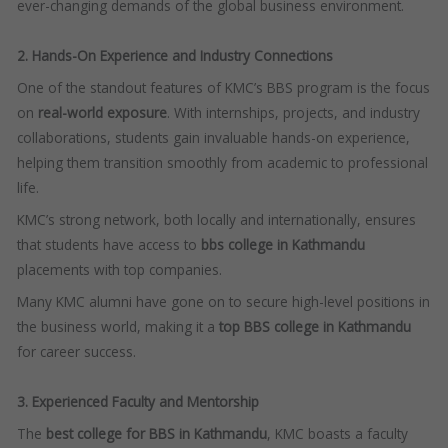
ever-changing demands of the global business environment.
2. Hands-On Experience and Industry Connections
One of the standout features of KMC’s BBS program is the focus
on
real-world exposure
. With internships, projects, and industry
collaborations, students gain invaluable hands-on experience,
helping them transition smoothly from academic to professional
life.
KMC’s strong network, both locally and internationally, ensures
that students have access to
bbs college in Kathmandu
placements with top companies.
Many KMC alumni have gone on to secure high-level positions in
the business world, making it a
top BBS college in Kathmandu
for career success.
3. Experienced Faculty and Mentorship
The
best college for BBS in Kathmandu
, KMC boasts a faculty