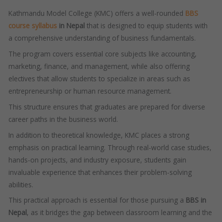
Kathmandu Model College (KMC) offers a well-rounded
BBS
course syllabus
in Nepal
that is designed to equip students with
a comprehensive understanding of business fundamentals.
The program covers essential core subjects like accounting,
marketing, finance, and management, while also offering
electives that allow students to specialize in areas such as
entrepreneurship or human resource management.
This structure ensures that graduates are prepared for diverse
career paths in the business world.
In addition to theoretical knowledge, KMC places a strong
emphasis on practical learning. Through real-world case studies,
hands-on projects, and industry exposure, students gain
invaluable experience that enhances their problem-solving
abilities.
This practical approach is essential for those pursuing a
BBS in
Nepal
, as it bridges the gap between classroom learning and the