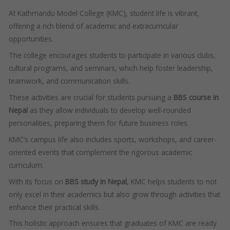
At Kathmandu Model College (KMC), student life is vibrant,
offering a rich blend of academic and extracurricular
opportunities.
The college encourages students to participate in various clubs,
cultural programs, and seminars, which help foster leadership,
teamwork, and communication skills.
These activities are crucial for students pursuing a
BBS course in
Nepal
as they allow individuals to develop well-rounded
personalities, preparing them for future business roles.
KMC’s campus life also includes sports, workshops, and career-
oriented events that complement the rigorous academic
curriculum.
With its focus on
BBS study in Nepal
, KMC helps students to not
only excel in their academics but also grow through activities that
enhance their practical skills.
This holistic approach ensures that graduates of KMC are ready