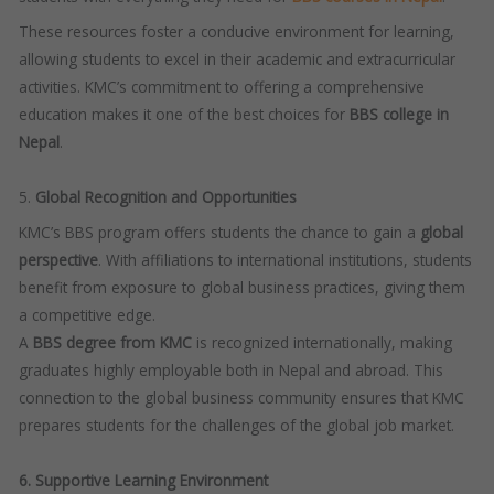
These resources foster a conducive environment for learning,
allowing students to excel in their academic and extracurricular
activities. KMC’s commitment to offering a comprehensive
education makes it one of the best choices for
BBS college in
Nepal
.
5.
Global Recognition and Opportunities
KMC’s BBS program offers students the chance to gain a
global
perspective
. With affiliations to international institutions, students
benefit from exposure to global business practices, giving them
a competitive edge.
A
BBS degree from KMC
is recognized internationally, making
graduates highly employable both in Nepal and abroad. This
connection to the global business community ensures that KMC
prepares students for the challenges of the global job market.
6. Supportive Learning Environment