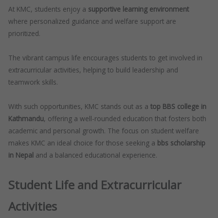
At KMC, students enjoy a
supportive learning environment
where personalized guidance and welfare support are
prioritized.
The vibrant campus life encourages students to get involved in
extracurricular activities, helping to build leadership and
teamwork skills.
With such opportunities, KMC stands out as a
top BBS college in
Kathmandu
, offering a well-rounded education that fosters both
academic and personal growth. The focus on student welfare
makes KMC an ideal choice for those seeking a
bbs scholarship
in Nepal
and a balanced educational experience.
Student Life and Extracurricular
Activities