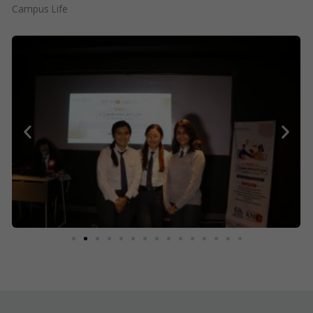
Campus Life