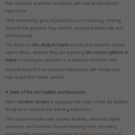
that combines academic excellence with real-world industry
experience.
Their mentorship goes beyond classroom teaching, offering
students the guidance they need to succeed academically and
professionally.
This focus on
bbs study in Nepal
ensures that students receive
expert advice, whether they are exploring
bbs course syllabus in
Nepal
or seeking to specialize in a particular business field.
Students benefit from personal interactions with faculty who
help shape their future careers.
4. State-of-the-Art Facilities and Resources
KMC’s
modern campus
is equipped with state-of-the-art facilities
designed to enhance the learning experience.
The campus includes well-stocked libraries, advanced digital
resources, and business-focused learning tools, providing
students with everything they need for
BBS courses in Nepal
.