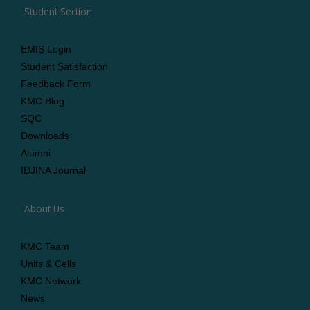
Student Section
EMIS Login
Student Satisfaction
Feedback Form
KMC Blog
SQC
Downloads
Alumni
IDJINA Journal
About Us
KMC Team
Units & Cells
KMC Network
News