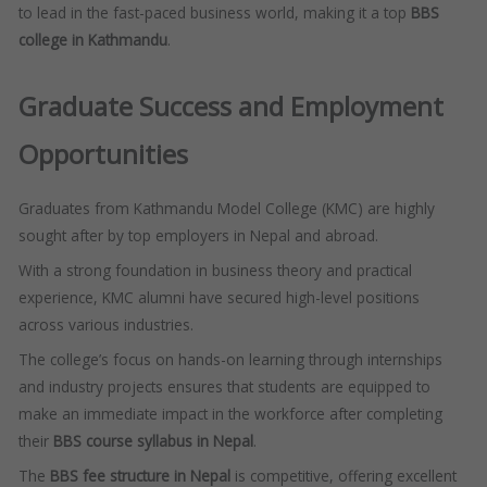
to lead in the fast-paced business world, making it a top
BBS
college in Kathmandu
.
Graduate Success and Employment
Opportunities
Graduates from Kathmandu Model College (KMC) are highly
sought after by top employers in Nepal and abroad.
With a strong foundation in business theory and practical
experience, KMC alumni have secured high-level positions
across various industries.
The college’s focus on hands-on learning through internships
and industry projects ensures that students are equipped to
make an immediate impact in the workforce after completing
their
BBS course syllabus in Nepal
.
The
BBS fee structure in Nepal
is competitive, offering excellent