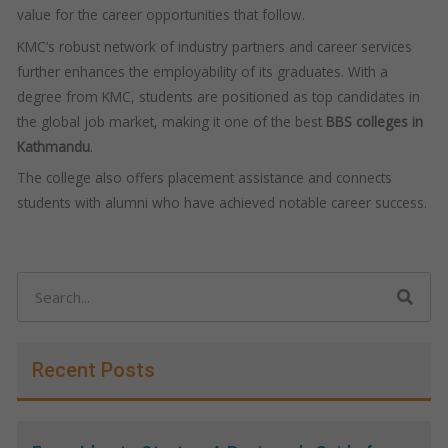
value for the career opportunities that follow.
KMC’s robust network of industry partners and career services
further enhances the employability of its graduates. With a
degree from KMC, students are positioned as top candidates in
the global job market, making it one of the best
BBS colleges in
Kathmandu
.
The college also offers placement assistance and connects
students with alumni who have achieved notable career success.
Search
Recent Posts