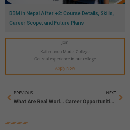
BBM in Nepal After +2: Course Details, Skills,
Career Scope, and Future Plans
Join
Kathmandu Model College
Get real experience in our college
Apply Now
PREVIOUS
NEXT
Prev
Ne
What Are Real World Skills you Gain From a BBM Degree?
Career Opportunities After BSW in Nepal