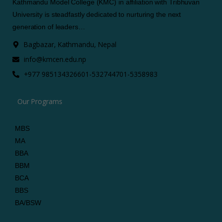
Kathmandu Model College (KMC) in affiliation with Tribhuvan
University is steadfastly dedicated to nurturing the next
generation of leaders…
Bagbazar, Kathmandu, Nepal
info@kmcen.edu.np
+977 9851343266
01-5327447
01-5358983
Our Programs
MBS
MA
BBA
BBM
BCA
BBS
BA/BSW