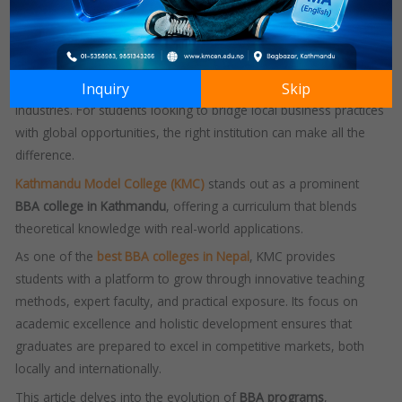
worldwide, providing students with a strong foundation in
business, management, and leadership.
In Nepal, the demand for
BBA courses
has seen a significant
Inquiry
Skip
rise, driven by the need for skilled professionals in various
industries. For students looking to bridge local business practices
with global opportunities, the right institution can make all the
difference.
Kathmandu Model College (KMC)
stands out as a prominent
BBA college in Kathmandu
, offering a curriculum that blends
theoretical knowledge with real-world applications.
As one of the
best BBA colleges in Nepal
, KMC provides
students with a platform to grow through innovative teaching
methods, expert faculty, and practical exposure. Its focus on
academic excellence and holistic development ensures that
graduates are prepared to excel in competitive markets, both
locally and internationally.
This article delves into the evolution of
BBA programs
,