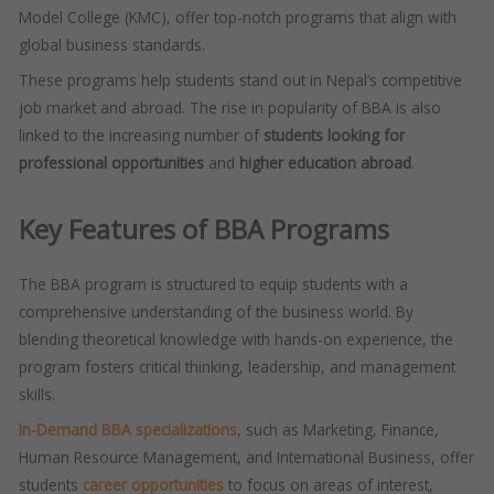
Model College (KMC), offer top-notch programs that align with
global business standards.
These programs help students stand out in Nepal’s competitive
job market and abroad. The rise in popularity of BBA is also
linked to the increasing number of
students looking for
professional opportunities
and
higher education abroad
.
Key Features of BBA Programs
The BBA program is structured to equip students with a
comprehensive understanding of the business world. By
blending theoretical knowledge with hands-on experience, the
program fosters critical thinking, leadership, and management
skills.
In-Demand BBA specializations
, such as Marketing, Finance,
Human Resource Management, and International Business, offer
students
career opportunities
to focus on areas of interest,