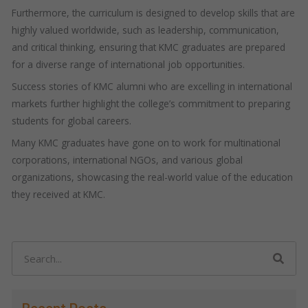
Furthermore, the curriculum is designed to develop skills that are
highly valued worldwide, such as leadership, communication,
and critical thinking, ensuring that KMC graduates are prepared
for a diverse range of international job opportunities.
Success stories of KMC alumni who are excelling in international
markets further highlight the college’s commitment to preparing
students for global careers.
Many KMC graduates have gone on to work for multinational
corporations, international NGOs, and various global
organizations, showcasing the real-world value of the education
they received at KMC.
Search