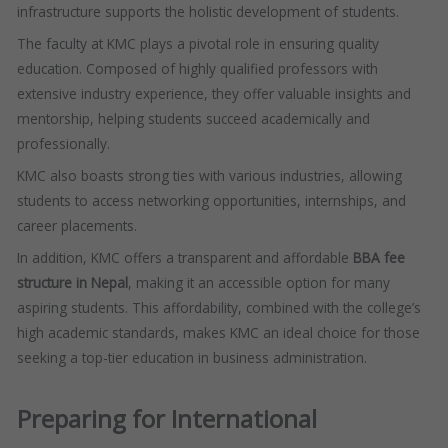
infrastructure supports the holistic development of students.
The faculty at KMC plays a pivotal role in ensuring quality
education. Composed of highly qualified professors with
extensive industry experience, they offer valuable insights and
mentorship, helping students succeed academically and
professionally.
KMC also boasts strong ties with various industries, allowing
students to access networking opportunities, internships, and
career placements.
In addition, KMC offers a transparent and affordable
BBA fee
structure in Nepal
, making it an accessible option for many
aspiring students. This affordability, combined with the college’s
high academic standards, makes KMC an ideal choice for those
seeking a top-tier education in business administration.
Preparing for International