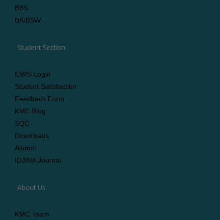
BBS
BA/BSW
Student Section
EMIS Login
Student Satisfaction
Feedback Form
KMC Blog
SQC
Downloads
Alumni
IDJINA Journal
About Us
KMC Team