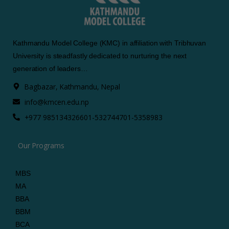
Kathmandu Model College (KMC) in affiliation with Tribhuvan
University is steadfastly dedicated to nurturing the next
generation of leaders…
Bagbazar, Kathmandu, Nepal
info@kmcen.edu.np
+977 9851343266
01-5327447
01-5358983
Our Programs
MBS
MA
BBA
BBM
BCA