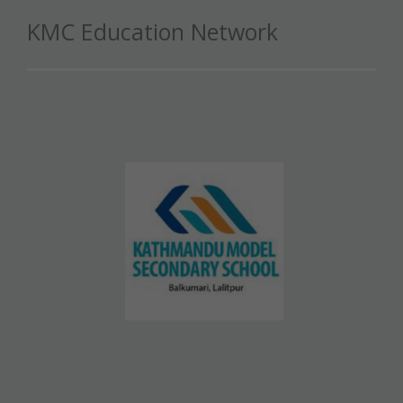
KMC Education Network