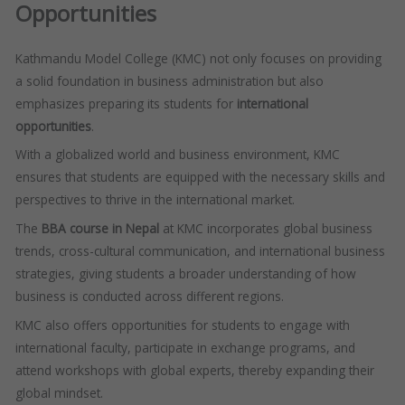
Opportunities
Kathmandu Model College (KMC) not only focuses on providing
a solid foundation in business administration but also
emphasizes preparing its students for
international
opportunities
.
With a globalized world and business environment, KMC
ensures that students are equipped with the necessary skills and
perspectives to thrive in the international market.
The
BBA course in Nepal
at KMC incorporates global business
trends, cross-cultural communication, and international business
strategies, giving students a broader understanding of how
business is conducted across different regions.
KMC also offers opportunities for students to engage with
international faculty, participate in exchange programs, and
attend workshops with global experts, thereby expanding their
global mindset.