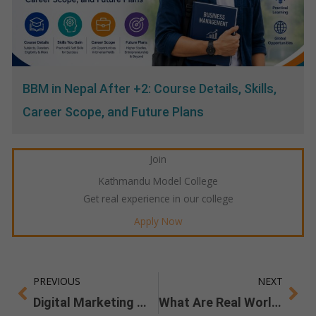
BBM in Nepal After +2: Course Details, Skills,
Career Scope, and Future Plans
Join
Kathmandu Model College
Get real experience in our college
Apply Now
PREVIOUS
NEXT
Prev
Ne
Digital Marketing Workshop
What Are Real World Skills you Gain From a BBM Degree?