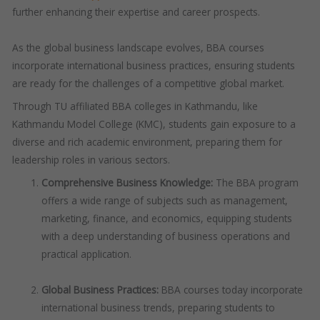
further enhancing their expertise and career prospects.
As the global business landscape evolves, BBA courses
incorporate international business practices, ensuring students
are ready for the challenges of a competitive global market.
Through TU affiliated BBA colleges in Kathmandu, like
Kathmandu Model College (KMC), students gain exposure to a
diverse and rich academic environment, preparing them for
leadership roles in various sectors.
Comprehensive Business Knowledge:
The BBA program
offers a wide range of subjects such as management,
marketing, finance, and economics, equipping students
with a deep understanding of business operations and
practical application.
Global Business Practices:
BBA courses today incorporate
international business trends, preparing students to