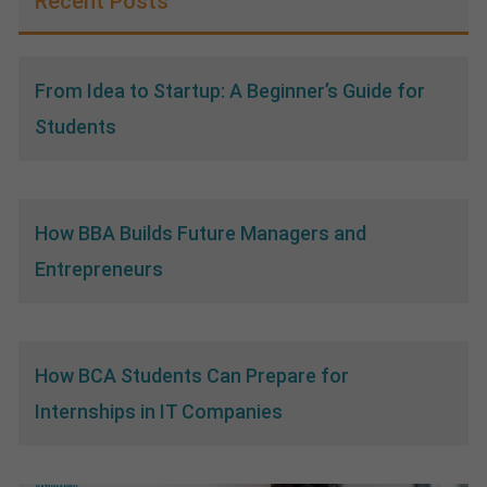
Recent Posts
From Idea to Startup: A Beginner’s Guide for
Students
How BBA Builds Future Managers and
Entrepreneurs
How BCA Students Can Prepare for
Internships in IT Companies