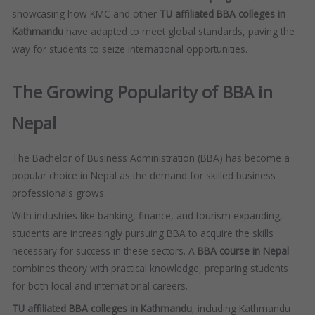
showcasing how KMC and other
TU affiliated BBA colleges in
Kathmandu
have adapted to meet global standards, paving the
way for students to seize international opportunities.
The Growing Popularity of BBA in
Nepal
The Bachelor of Business Administration (BBA) has become a
popular choice in Nepal as the demand for skilled business
professionals grows.
With industries like banking, finance, and tourism expanding,
students are increasingly pursuing BBA to acquire the skills
necessary for success in these sectors. A
BBA course in Nepal
combines theory with practical knowledge, preparing students
for both local and international careers.
TU affiliated BBA colleges in Kathmandu
, including Kathmandu