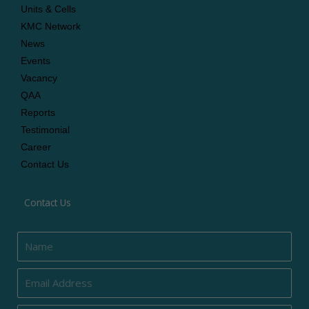
Units & Cells
KMC Network
News
Events
Vacancy
QAA
Reports
Testimonial
Career
Contact Us
Contact Us
Name
Email