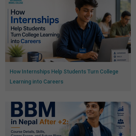
How Internships Help Students Turn College
Learning into Careers