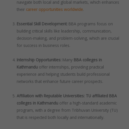
navigate both local and global markets, which enhances
their
career opportunities worldwide
.
Essential Skill Development:
BBA programs focus on
building critical skills like leadership, communication,
decision-making, and problem-solving, which are crucial
for success in business roles.
Internship Opportunities:
Many
BBA colleges in
Kathmandu
offer internships, providing practical
experience and helping students build professional
networks that enhance future career prospects.
Affiliation with Reputable Universities:
TU affiliated BBA
colleges in Kathmandu
offer a high-standard academic
program, with a degree from Tribhuvan University (TU)
that is respected both locally and internationally.