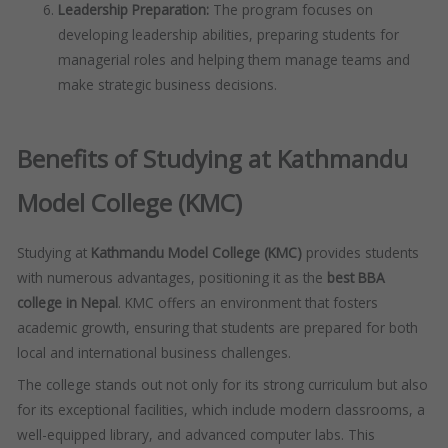
Leadership Preparation:
The program focuses on
developing leadership abilities, preparing students for
managerial roles and helping them manage teams and
make strategic business decisions.
Benefits of Studying at Kathmandu
Model College (KMC)
Studying at
Kathmandu Model College (KMC)
provides students
with numerous advantages, positioning it as the
best BBA
college in Nepal
. KMC offers an environment that fosters
academic growth, ensuring that students are prepared for both
local and international business challenges.
The college stands out not only for its strong curriculum but also
for its exceptional facilities, which include modern classrooms, a
well-equipped library, and advanced computer labs. This