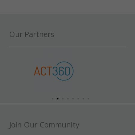
Our Partners
Join Our Community