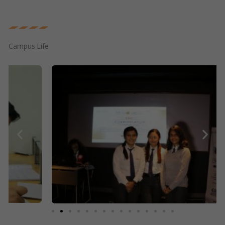
Campus Life