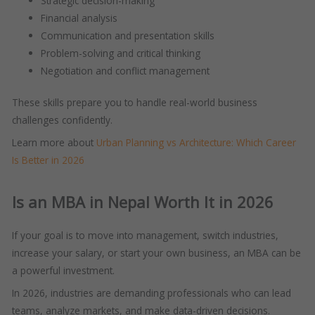
Strategic decision-making
Financial analysis
Communication and presentation skills
Problem-solving and critical thinking
Negotiation and conflict management
These skills prepare you to handle real-world business
challenges confidently.
Learn more about
Urban Planning vs Architecture: Which Career
Is Better in 2026
Is an MBA in Nepal Worth It in 2026
If your goal is to move into management, switch industries,
increase your salary, or start your own business, an MBA can be
a powerful investment.
In 2026, industries are demanding professionals who can lead
teams, analyze markets, and make data-driven decisions.