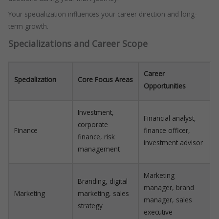
Your specialization influences your career direction and long-
term growth.
Specializations and Career Scope
Career
Specialization
Core Focus Areas
Opportunities
Investment,
Financial analyst,
corporate
Finance
finance officer,
finance, risk
investment advisor
management
Marketing
Branding, digital
manager, brand
Marketing
marketing, sales
manager, sales
strategy
executive