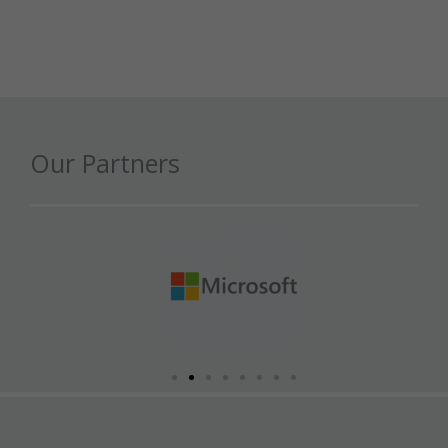
Our Partners