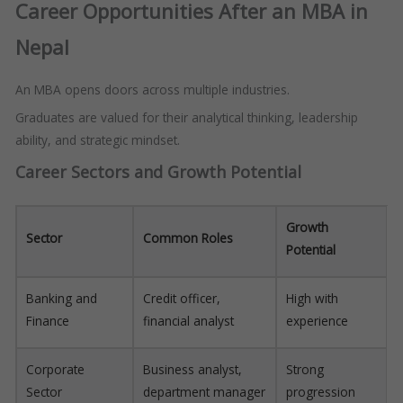
Career Opportunities After an MBA in
Nepal
An MBA opens doors across multiple industries.
Graduates are valued for their analytical thinking, leadership
ability, and strategic mindset.
Career Sectors and Growth Potential
Growth
Sector
Common Roles
Potential
Banking and
Credit officer,
High with
Finance
financial analyst
experience
Corporate
Business analyst,
Strong
Sector
department manager
progression