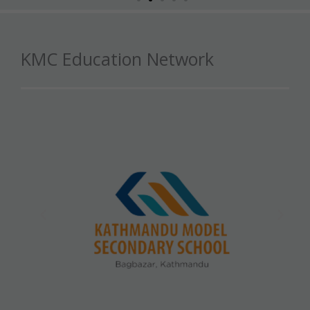
KMC Education Network