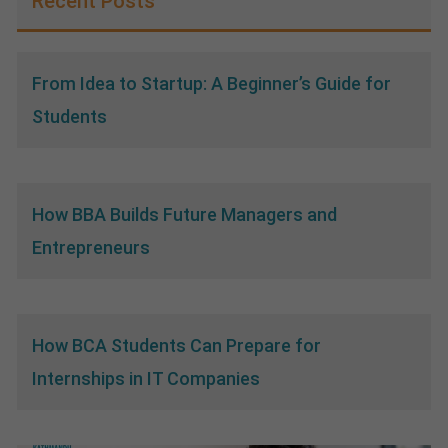
Recent Posts
From Idea to Startup: A Beginner’s Guide for
Students
How BBA Builds Future Managers and
Entrepreneurs
How BCA Students Can Prepare for
Internships in IT Companies