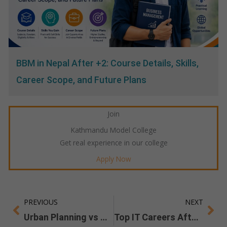
BBM in Nepal After +2: Course Details, Skills,
Career Scope, and Future Plans
Join
Kathmandu Model College
Get real experience in our college
Apply Now
PREVIOUS
NEXT
Prev
Ne
Urban Planning vs Architecture: Which Career Is Better in 2026
Top IT Careers After BIT Jobs, Salaries, and Future Opportunities in Nepal and Abroad