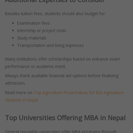
Besides tuition fees, students should also budget for:
Examination fees
Internship or project costs
Study materials
Transportation and living expenses
Many institutions offer scholarships based on entrance exam
performance or academic merit.
Always check available financial aid options before finalizing
admission.
Read more on
Top Agriculture Project Ideas for BSc Agriculture
Students in Nepal
Top Universities Offering MBA in Nepal
Several reputable universities offer MBA programs through