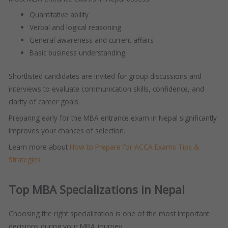
Quantitative ability
Verbal and logical reasoning
General awareness and current affairs
Basic business understanding
Shortlisted candidates are invited for group discussions and
interviews to evaluate communication skills, confidence, and
clarity of career goals.
Preparing early for the MBA entrance exam in Nepal significantly
improves your chances of selection.
Learn more about
How to Prepare for ACCA Exams Tips &
Strategies
Top MBA Specializations in Nepal
Choosing the right specialization is one of the most important
decisions during your MBA journey.