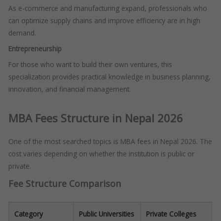
As e-commerce and manufacturing expand, professionals who
can optimize supply chains and improve efficiency are in high
demand.
Entrepreneurship
For those who want to build their own ventures, this
specialization provides practical knowledge in business planning,
innovation, and financial management.
MBA Fees Structure in Nepal 2026
One of the most searched topics is MBA fees in Nepal 2026. The
cost varies depending on whether the institution is public or
private.
Fee Structure Comparison
Category
Public Universities
Private Colleges