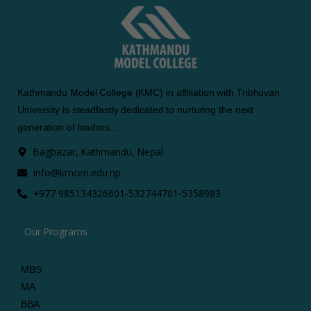
Kathmandu Model College (KMC) in affiliation with Tribhuvan
University is steadfastly dedicated to nurturing the next
generation of leaders…
Bagbazar, Kathmandu, Nepal
info@kmcen.edu.np
+977 9851343266
01-5327447
01-5358983
Our Programs
MBS
MA
BBA