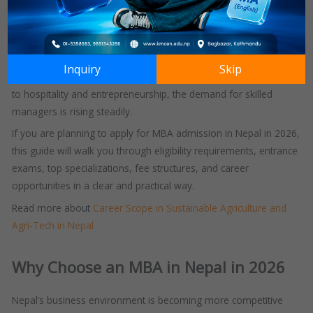
a postgraduate program.
It is a strategic step toward leadership, career advancement, and
long-term professional growth.
Inquiry
Skip
As industries in Nepal continue to expand from banking and IT
to hospitality and entrepreneurship, the demand for skilled
managers is rising steadily.
If you are planning to apply for MBA admission in Nepal in 2026,
this guide will walk you through eligibility requirements, entrance
exams, top specializations, fee structures, and career
opportunities in a clear and practical way.
Read more about
Career Scope in Sustainable Agriculture and
Agri-Tech in Nepal
Why Choose an MBA in Nepal in 2026
Nepal’s business environment is becoming more competitive