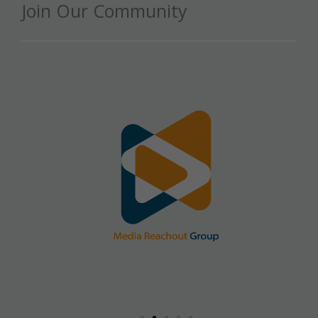
Join Our Community