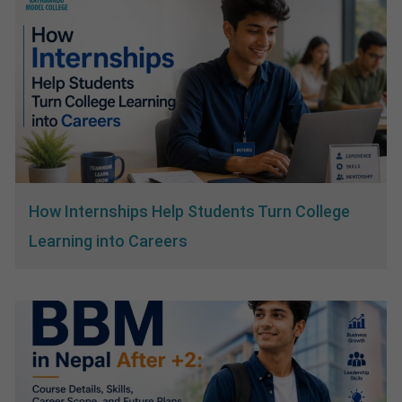
How Internships Help Students Turn College
Learning into Careers