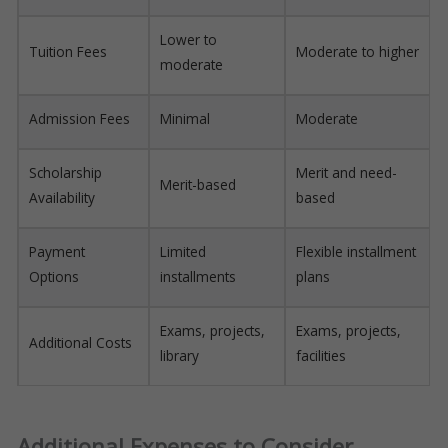
Lower to
Tuition Fees
Moderate to higher
moderate
Admission Fees
Minimal
Moderate
Scholarship
Merit and need-
Merit-based
Availability
based
Payment
Limited
Flexible installment
Options
installments
plans
Exams, projects,
Exams, projects,
Additional Costs
library
facilities
Additional Expenses to Consider