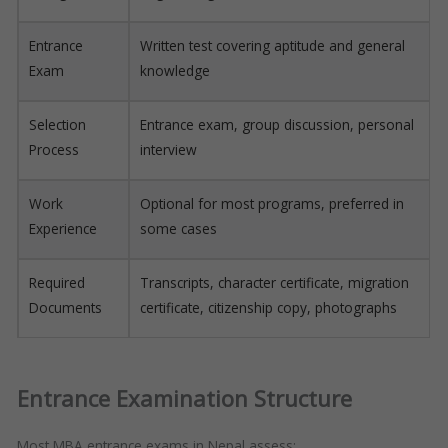
Entrance
Written test covering aptitude and general
Exam
knowledge
Selection
Entrance exam, group discussion, personal
Process
interview
Work
Optional for most programs, preferred in
Experience
some cases
Required
Transcripts, character certificate, migration
Documents
certificate, citizenship copy, photographs
Entrance Examination Structure
Most MBA entrance exams in Nepal assess: