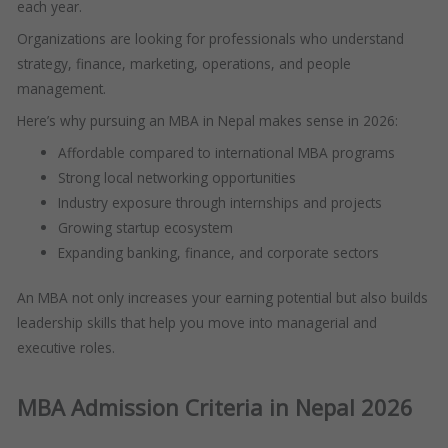
each year.
Organizations are looking for professionals who understand
strategy, finance, marketing, operations, and people
management.
Here’s why pursuing an MBA in Nepal makes sense in 2026:
Affordable compared to international MBA programs
Strong local networking opportunities
Industry exposure through internships and projects
Growing startup ecosystem
Expanding banking, finance, and corporate sectors
An MBA not only increases your earning potential but also builds
leadership skills that help you move into managerial and
executive roles.
MBA Admission Criteria in Nepal 2026