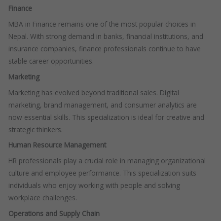
Finance
MBA in Finance remains one of the most popular choices in
Nepal. With strong demand in banks, financial institutions, and
insurance companies, finance professionals continue to have
stable career opportunities.
Marketing
Marketing has evolved beyond traditional sales. Digital
marketing, brand management, and consumer analytics are
now essential skills. This specialization is ideal for creative and
strategic thinkers.
Human Resource Management
HR professionals play a crucial role in managing organizational
culture and employee performance. This specialization suits
individuals who enjoy working with people and solving
workplace challenges.
Operations and Supply Chain