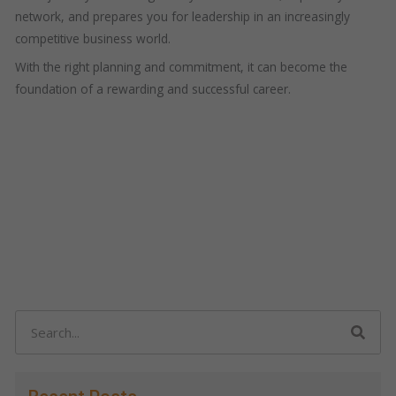
network, and prepares you for leadership in an increasingly
competitive business world.
With the right planning and commitment, it can become the
foundation of a rewarding and successful career.
Search