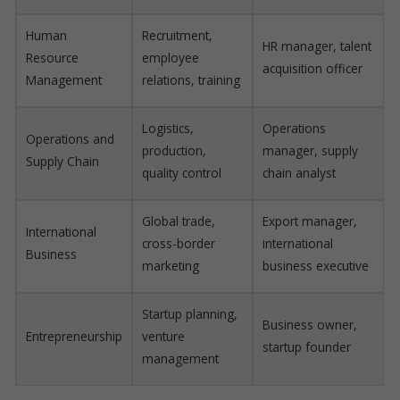
Human
Recruitment,
HR manager, talent
Resource
employee
acquisition officer
Management
relations, training
Logistics,
Operations
Operations and
production,
manager, supply
Supply Chain
quality control
chain analyst
Global trade,
Export manager,
International
cross-border
international
Business
marketing
business executive
Startup planning,
Business owner,
Entrepreneurship
venture
startup founder
management