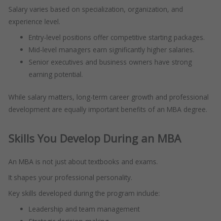
Salary varies based on specialization, organization, and
experience level.
Entry-level positions offer competitive starting packages.
Mid-level managers earn significantly higher salaries.
Senior executives and business owners have strong
earning potential.
While salary matters, long-term career growth and professional
development are equally important benefits of an MBA degree.
Skills You Develop During an MBA
An MBA is not just about textbooks and exams.
It shapes your professional personality.
Key skills developed during the program include:
Leadership and team management