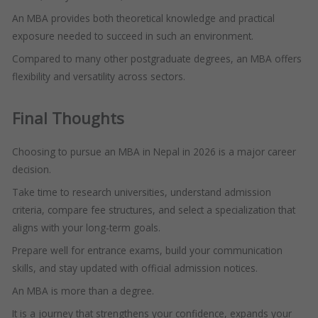
An MBA provides both theoretical knowledge and practical
exposure needed to succeed in such an environment.
Compared to many other postgraduate degrees, an MBA offers
flexibility and versatility across sectors.
Final Thoughts
Choosing to pursue an MBA in Nepal in 2026 is a major career
decision.
Take time to research universities, understand admission
criteria, compare fee structures, and select a specialization that
aligns with your long-term goals.
Prepare well for entrance exams, build your communication
skills, and stay updated with official admission notices.
An MBA is more than a degree.
It is a journey that strengthens your confidence, expands your