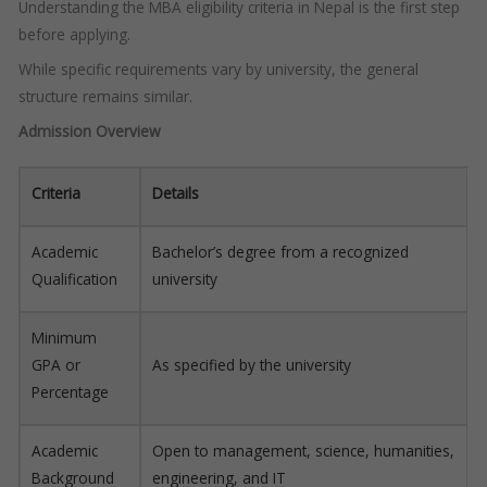
Understanding the MBA eligibility criteria in Nepal is the first step
before applying.
While specific requirements vary by university, the general
structure remains similar.
Admission Overview
Criteria
Details
Academic
Bachelor’s degree from a recognized
Qualification
university
Minimum
GPA or
As specified by the university
Percentage
Academic
Open to management, science, humanities,
Background
engineering, and IT