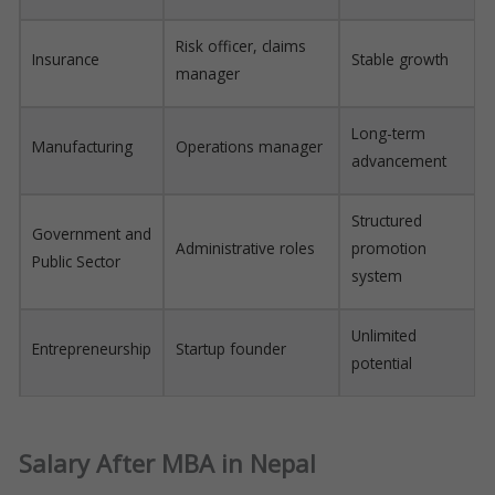
Risk officer, claims
Insurance
Stable growth
manager
Long-term
Manufacturing
Operations manager
advancement
Structured
Government and
Administrative roles
promotion
Public Sector
system
Unlimited
Entrepreneurship
Startup founder
potential
Salary After MBA in Nepal