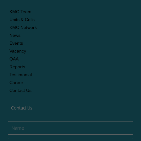
KMC Team
Units & Cells
KMC Network
News
Events
Vacancy
QAA
Reports
Testimonial
Career
Contact Us
Contact Us
Name