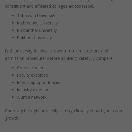
constituent and affiliated colleges across Nepal.
Tribhuvan University
Kathmandu University
Purbanchal University
Pokhara University
Each university follows its own curriculum structure and
admission procedure. Before applying, carefully compare:
Course content
Faculty expertise
Internship opportunities
Industry exposure
Alumni network
Choosing the right university can significantly impact your career
growth.