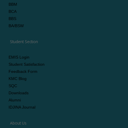
BBM
BCA
BBS
BA/BSW
Student Section
EMIS Login
Student Satisfaction
Feedback Form
KMC Blog
SQC
Downloads
Alumni
IDJINA Journal
About Us