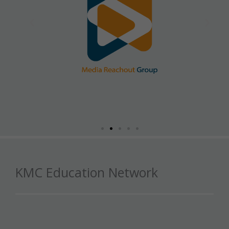
KMC Education Network