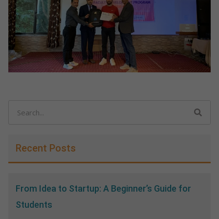
Search
Recent Posts
From Idea to Startup: A Beginner’s Guide for
Students