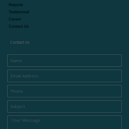
Reports
Testimonial
Career
Contact Us
Contact Us
Name
Email
Phone
Subject
Message