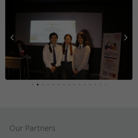
Our Partners