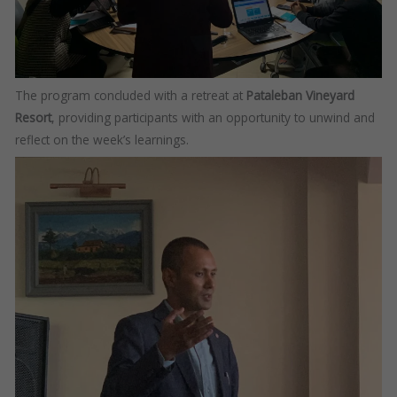
The program concluded with a retreat at
Pataleban Vineyard
Resort
, providing participants with an opportunity to unwind and
reflect on the week’s learnings.