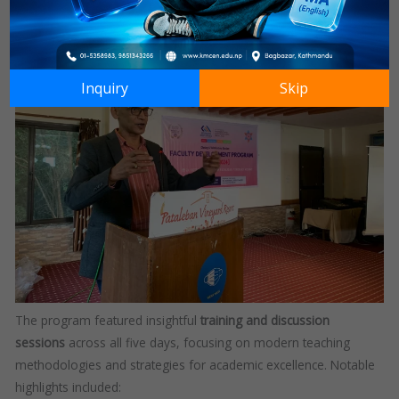
practices.
Inquiry
Skip
The program featured insightful
training and discussion
sessions
across all five days, focusing on modern teaching
methodologies and strategies for academic excellence. Notable
highlights included: