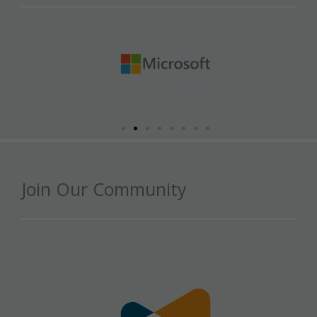
Join Our Community