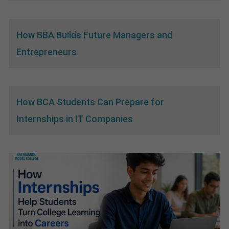
How BBA Builds Future Managers and
Entrepreneurs
How BCA Students Can Prepare for
Internships in IT Companies