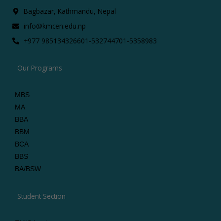
Bagbazar, Kathmandu, Nepal
info@kmcen.edu.np
+977 9851343266
01-5327447
01-5358983
Our Programs
MBS
MA
BBA
BBM
BCA
BBS
BA/BSW
Student Section