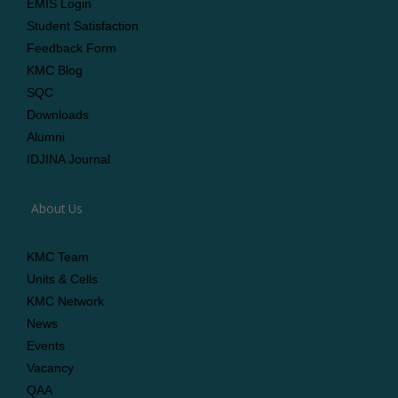
EMIS Login
Student Satisfaction
Feedback Form
KMC Blog
SQC
Downloads
Alumni
IDJINA Journal
About Us
KMC Team
Units & Cells
KMC Network
News
Events
Vacancy
QAA