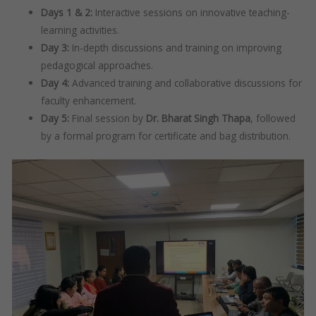
Days 1 & 2:
Interactive sessions on innovative teaching-
learning activities.
Day 3:
In-depth discussions and training on improving
pedagogical approaches.
Day 4:
Advanced training and collaborative discussions for
faculty enhancement.
Day 5:
Final session by
Dr. Bharat Singh Thapa
, followed
by a formal program for certificate and bag distribution.