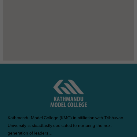
Kathmandu Model College (KMC) in affiliation with Tribhuvan
University is steadfastly dedicated to nurturing the next
generation of leaders…