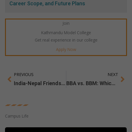
Career Scope, and Future Plans
Join
Kathmandu Model College
Get real experience in our college
Apply Now
PREVIOUS
NEXT
Prev
Ne
India-Nepal Friendship Summit 2024
BBA vs. BBM: Which Program Best Fits Your Career Goals?
Campus Life