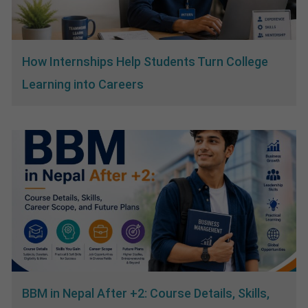
How Internships Help Students Turn College
Learning into Careers
BBM in Nepal After +2: Course Details, Skills,