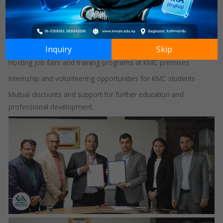
enhancing collaborative learning experiences. The MoU was
officially signed on 7th May 2025.
This strategic partnership focuses on:
Student recruitment and placement opportunities
Inquiry
Skip
Hosting job fairs and training programs at KMC premises
Internship and volunteering opportunities for KMC students
Mutual discounts and support for further education and
professional development.