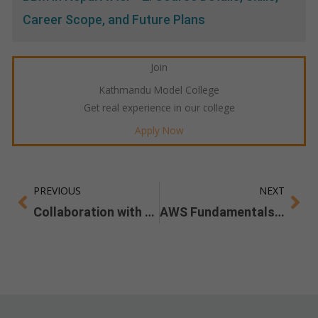
Career Scope, and Future Plans
Join
Kathmandu Model College
Get real experience in our college
Apply Now
PREVIOUS
NEXT
Prev
Ne
Collaboration with Skill Lab
AWS Fundamentals Workshop