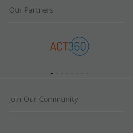
Our Partners
Join Our Community