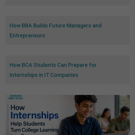
How BBA Builds Future Managers and
Entrepreneurs
How BCA Students Can Prepare for
Internships in IT Companies