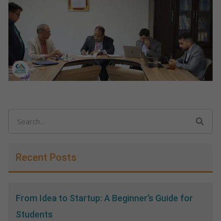
Search
Recent Posts
From Idea to Startup: A Beginner’s Guide for
Students