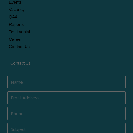
Events
Vacancy
QAA
Reports
Testimonial
Career
Contact Us
Contact Us
Name
Email
Phone
Subject