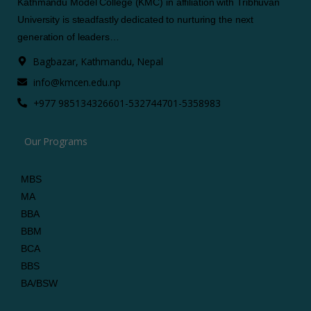
Kathmandu Model College (KMC) in affiliation with Tribhuvan
University is steadfastly dedicated to nurturing the next
generation of leaders…
Bagbazar, Kathmandu, Nepal
info@kmcen.edu.np
+977 9851343266
01-5327447
01-5358983
Our Programs
MBS
MA
BBA
BBM
BCA
BBS
BA/BSW