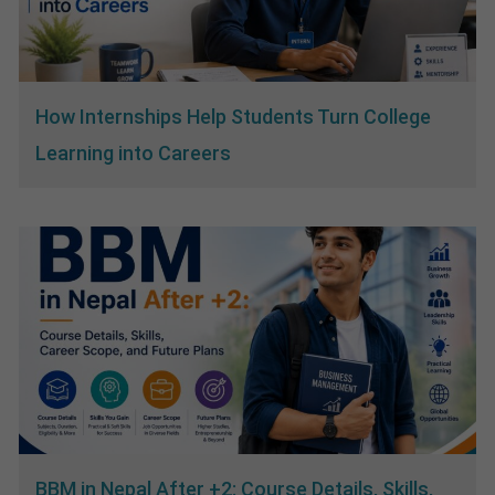
How Internships Help Students Turn College
Learning into Careers
BBM in Nepal After +2: Course Details, Skills,