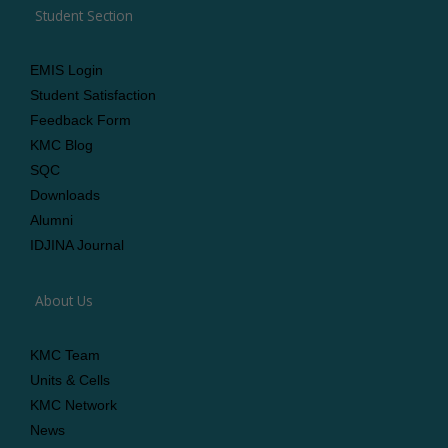
Student Section
EMIS Login
Student Satisfaction
Feedback Form
KMC Blog
SQC
Downloads
Alumni
IDJINA Journal
About Us
KMC Team
Units & Cells
KMC Network
News