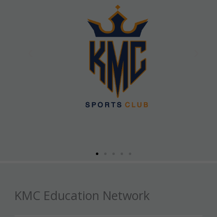
KMC Education Network