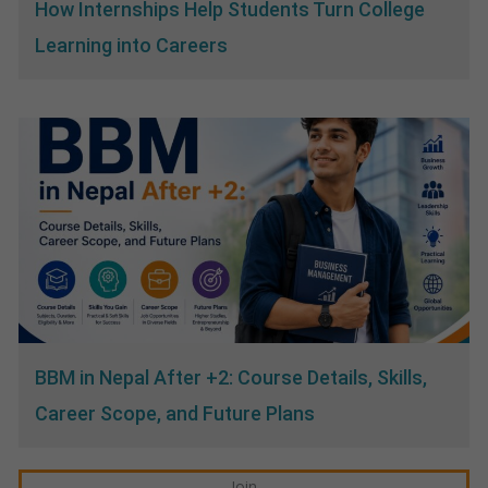
How Internships Help Students Turn College
Learning into Careers
BBM in Nepal After +2: Course Details, Skills,
Career Scope, and Future Plans
Join