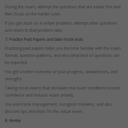
During the exam, attempt the questions that are easier first and
then focus on the harder ones.
If you get stuck on a certain problem, attempt other questions
and return to that problem later.
7. Practice Past Papers and take mock tests
Practicing past papers helps you become familiar with the exam
format, question patterns, and also what kind of questions can
be expected.
You get a better overview of your progress, weaknesses, and
strengths.
Taking mock exams that stimulate real exam conditions boosts
confidence and reduces exam anxiety.
You learn time management, recognize mistakes, and also
discover tips and tricks for the actual exam.
8. Revise