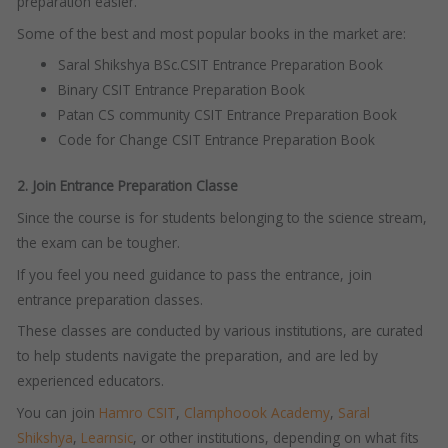
preparation easier.
Some of the best and most popular books in the market are:
Saral Shikshya BSc.CSIT Entrance Preparation Book
Binary CSIT Entrance Preparation Book
Patan CS community CSIT Entrance Preparation Book
Code for Change CSIT Entrance Preparation Book
2. Join Entrance Preparation Classe
Since the course is for students belonging to the science stream,
the exam can be tougher.
If you feel you need guidance to pass the entrance, join
entrance preparation classes.
These classes are conducted by various institutions, are curated
to help students navigate the preparation, and are led by
experienced educators.
You can join
Hamro CSIT
,
Clamphoook Academy
,
Saral
Shikshya
,
Learnsic
, or other institutions, depending on what fits