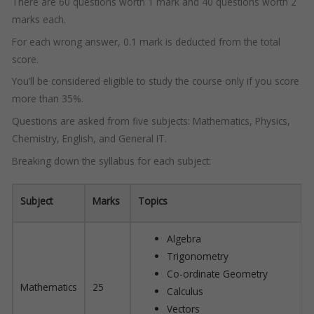
There are 60 questions worth 1 mark and 40 questions worth 2
marks each.
For each wrong answer, 0.1 mark is deducted from the total
score.
You’ll be considered eligible to study the course only if you score
more than 35%.
Questions are asked from five subjects: Mathematics, Physics,
Chemistry, English, and General IT.
Breaking down the syllabus for each subject:
Subject
Marks
Topics
Algebra
Trigonometry
Co-ordinate Geometry
Mathematics
25
Calculus
Vectors