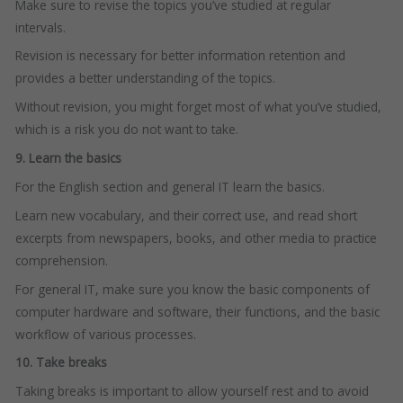
Make sure to revise the topics you’ve studied at regular
intervals.
Revision is necessary for better information retention and
provides a better understanding of the topics.
Without revision, you might forget most of what you’ve studied,
which is a risk you do not want to take.
9. Learn the basics
For the English section and general IT learn the basics.
Learn new vocabulary, and their correct use, and read short
excerpts from newspapers, books, and other media to practice
comprehension.
For general IT, make sure you know the basic components of
computer hardware and software, their functions, and the basic
workflow of various processes.
10. Take breaks
Taking breaks is important to allow yourself rest and to avoid