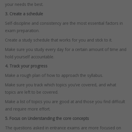
your needs the best.
3. Create a schedule
Self-discipline and consistency are the most essential factors in
exam preparation.
Create a study schedule that works for you and stick to it.
Make sure you study every day for a certain amount of time and
hold yourself accountable.
4. Track your progress
Make a rough plan of how to approach the syllabus.
Make sure you track which topics you’ve covered, and what
topics are left to be covered.
Make a list of topics you are good at and those you find difficult
and require more effort.
5. Focus on Understanding the core concepts
The questions asked in entrance exams are more focused on