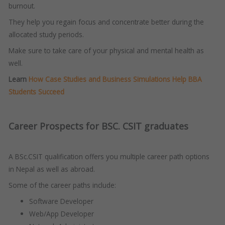
burnout.
They help you regain focus and concentrate better during the
allocated study periods.
Make sure to take care of your physical and mental health as
well.
Learn
How Case Studies and Business Simulations Help BBA
Students Succeed
Career Prospects for BSC. CSIT graduates
A BSc.CSIT qualification offers you multiple career path options
in Nepal as well as abroad.
Some of the career paths include:
Software Developer
Web/App Developer