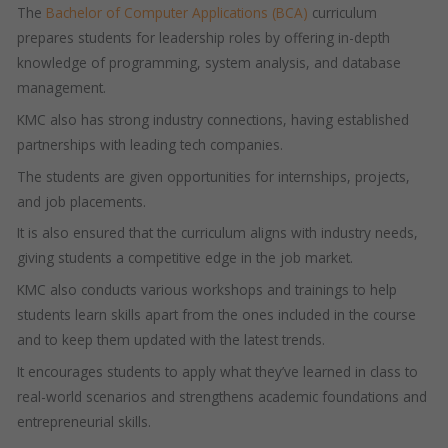
The
Bachelor of Computer Applications (BCA)
curriculum
prepares students for leadership roles by offering in-depth
knowledge of programming, system analysis, and database
management.
KMC also has strong industry connections, having established
partnerships with leading tech companies.
The students are given opportunities for internships, projects,
and job placements.
It is also ensured that the curriculum aligns with industry needs,
giving students a competitive edge in the job market.
KMC also conducts various workshops and trainings to help
students learn skills apart from the ones included in the course
and to keep them updated with the latest trends.
It encourages students to apply what they’ve learned in class to
real-world scenarios and strengthens academic foundations and
entrepreneurial skills.