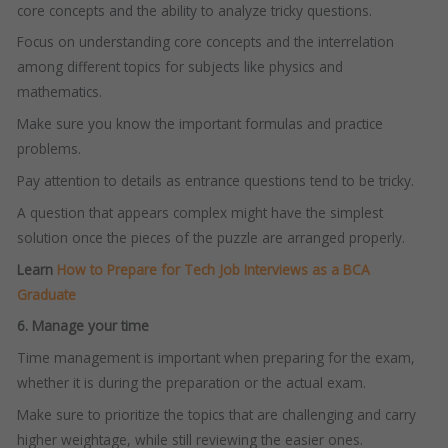
core concepts and the ability to analyze tricky questions.
Focus on understanding core concepts and the interrelation
among different topics for subjects like physics and
mathematics.
Make sure you know the important formulas and practice
problems.
Pay attention to details as entrance questions tend to be tricky.
A question that appears complex might have the simplest
solution once the pieces of the puzzle are arranged properly.
Learn
How to Prepare for Tech Job Interviews as a BCA
Graduate
6. Manage your time
Time management is important when preparing for the exam,
whether it is during the preparation or the actual exam.
Make sure to prioritize the topics that are challenging and carry
higher weightage, while still reviewing the easier ones.