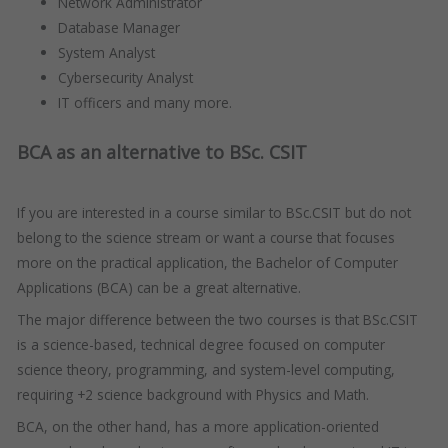
Network Administrator
Database Manager
System Analyst
Cybersecurity Analyst
IT officers and many more.
BCA as an alternative to BSc. CSIT
If you are interested in a course similar to BSc.CSIT but do not
belong to the science stream or want a course that focuses
more on the practical application, the Bachelor of Computer
Applications (BCA) can be a great alternative.
The major difference between the two courses is that BSc.CSIT
is a science-based, technical degree focused on computer
science theory, programming, and system-level computing,
requiring +2 science background with Physics and Math.
BCA, on the other hand, has a more application-oriented