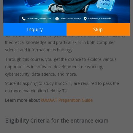
Technology
(IOST) designed to provide students with theoretical
as well as practical knowledge in the field of Computer Science
and Information Technology.
If you are someone deeply interested in technology, this course
Inquiry
Skip
can be a smart choice for you as it offers a balanced mixture of
theoretical knowledge and practical skills in both computer
science and information technology.
Through this course, you get the chance to explore various
opportunities in software development, networking,
cybersecurity, data science, and more.
Students aspiring to study BSc.CSIT, are required to pass the
entrance examination held by TU.
Learn more about
KUMAAT Preparation Guide
Eligibility Criteria for the entrance exam