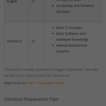
English
15
Vocabulary and Sentence
Structure
Basic IT concepts
Basic Software and
Hardware Knowledge
General IT
10
Internet and Number
Systems
The exam is usually conducted in August-September. The date
for this year’s exam is yet to be announced.
Read more on
CMAT Preparation Guide
Entrance Preparation Tips