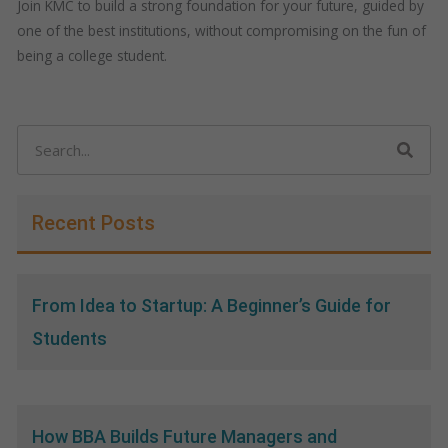
Join KMC to build a strong foundation for your future, guided by
one of the best institutions, without compromising on the fun of
being a college student.
Search
Recent Posts
From Idea to Startup: A Beginner’s Guide for
Students
How BBA Builds Future Managers and