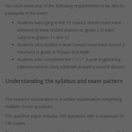
You must meet one of the following requirements to be able to
participate in the exam:
Students belonging to the +2 Science stream must have
achieved at least second division or grade C in each
subject in grades 11 and 12
Students who studied A-level Science must have scored a
minimum D grade in Physics and Math
Students who completed the
CTEVT
3-year Engineering
Diploma need to have achieved at least a second division
Understanding the syllabus and exam pattern
The entrance examination is a written examination comprising
multiple-choice questions.
The question paper includes 100 questions with a maximum of
140 marks.