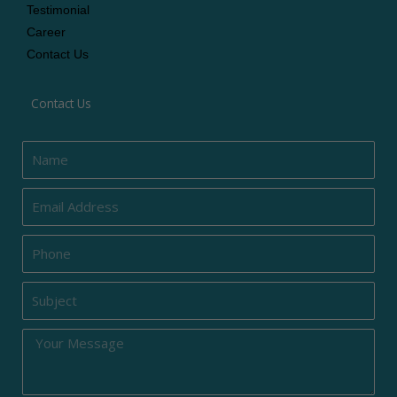
Testimonial
Career
Contact Us
Contact Us
Name
Email
Phone
Subject
Message