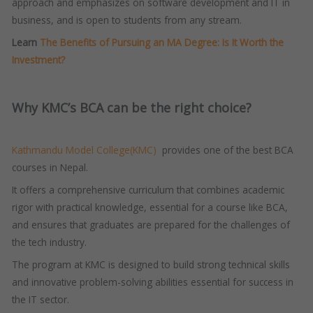
approach and emphasizes on software development and IT in
business, and is open to students from any stream.
Learn
The Benefits of Pursuing an MA Degree: Is It Worth the
Investment?
Why KMC’s BCA can be the right choice?
Kathmandu Model College(KMC)
provides one of the best BCA
courses in Nepal.
It offers a comprehensive curriculum that combines academic
rigor with practical knowledge, essential for a course like BCA,
and ensures that graduates are prepared for the challenges of
the tech industry.
The program at KMC is designed to build strong technical skills
and innovative problem-solving abilities essential for success in
the IT sector.