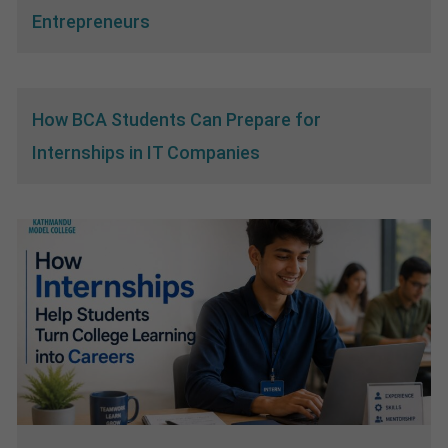
Entrepreneurs
How BCA Students Can Prepare for
Internships in IT Companies