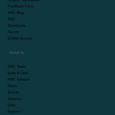
Feedback Form
KMC Blog
SQC
Downloads
Alumni
IDJINA Journal
About Us
KMC Team
Units & Cells
KMC Network
News
Events
Vacancy
QAA
Reports