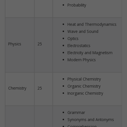
Probability
Heat and Thermodynamics
Wave and Sound
Optics
Physics
25
Electrostatics
Electricity and Magnetism
Modern Physics
Physical Chemistry
Organic Chemistry
Chemistry
25
Inorganic Chemistry
Grammar
Synonyms and Antonyms
Comprehension