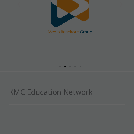
KMC Education Network