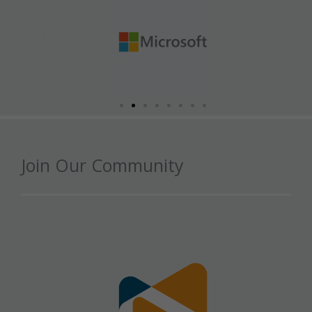
Join Our Community