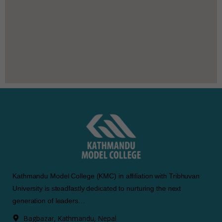
Kathmandu Model College (KMC) in affiliation with Tribhuvan
University is steadfastly dedicated to nurturing the next
generation of leaders…
Bagbazar, Kathmandu, Nepal