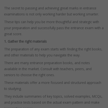
The secret to passing and achieving great marks in entrance
examinations is not only working harder but working smarter.
These tips can help you be more thoughtful and strategic with
your preparation and successfully pass the entrance exam with a
great score.
1. Gather the right materials
The preparation of any exam starts with finding the right books,
and other materials to help you navigate the way.
There are many entrance preparation books, and notes
available in the market. Consult with teachers, peers, and
seniors to choose the right ones.
These materials offer a more focused and structured approach
to studying.
They include summaries of key topics, solved examples, MCQs,
and practice tests based on the actual exam pattern and make