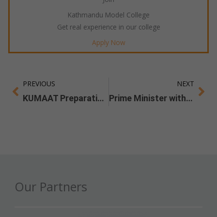
Kathmandu Model College
Get real experience in our college
Apply Now
PREVIOUS
NEXT
Prev
Ne
KUMAAT Preparation Guide
Prime Minister with the Ideators
Our Partners