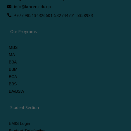
info@kmcen.edu.np
+977 9851343266
01-5327447
01-5358983
Our Programs
MBS
MA
BBA
BBM
BCA
BBS
BA/BSW
Student Section
EMIS Login
Student Satisfaction