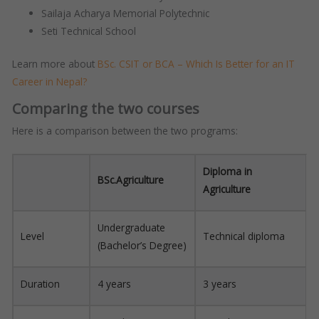
Sailaja Acharya Memorial Polytechnic
Seti Technical School
Learn more about
BSc. CSIT or BCA – Which Is Better for an IT
Career in Nepal?​
Comparing the two courses
Here is a comparison between the two programs:
Diploma in
BSc.Agriculture
Agriculture
Undergraduate
Level
Technical diploma
(Bachelor’s Degree)
Duration
4 years
3 years