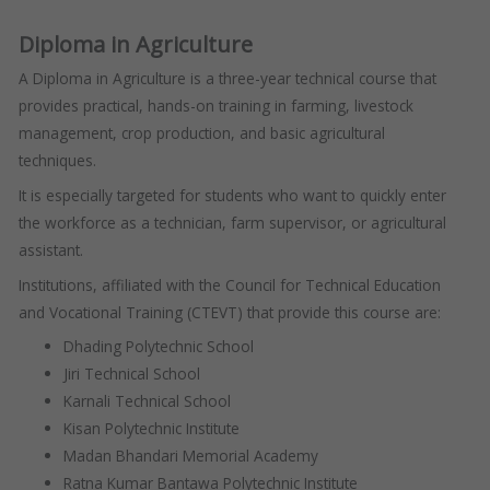
Diploma in Agriculture
A Diploma in Agriculture is a three-year technical course that
provides practical, hands-on training in farming, livestock
management, crop production, and basic agricultural
techniques.
It is especially targeted for students who want to quickly enter
the workforce as a technician, farm supervisor, or agricultural
assistant.
Institutions, affiliated with the Council for Technical Education
and Vocational Training (CTEVT) that provide this course are:
Dhading Polytechnic School
Jiri Technical School
Karnali Technical School
Kisan Polytechnic Institute
Madan Bhandari Memorial Academy
Ratna Kumar Bantawa Polytechnic Institute