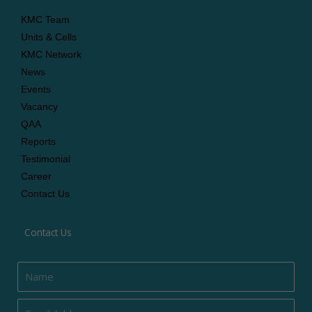
KMC Team
Units & Cells
KMC Network
News
Events
Vacancy
QAA
Reports
Testimonial
Career
Contact Us
Contact Us
Name
Email