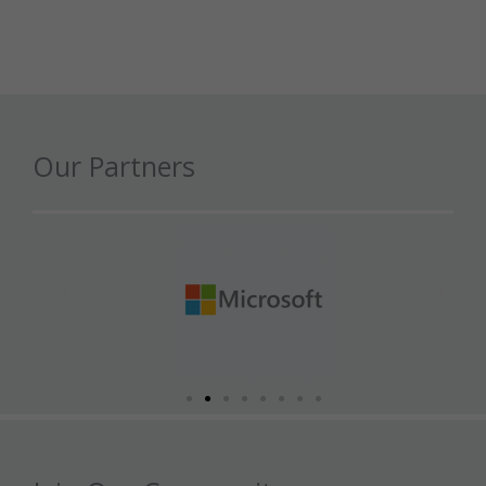
Our Partners