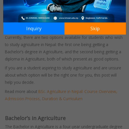
proper academics was never thought about.
But with the tides changing, people are slowly realising that
agriculture can be pursued as a successful career with proper
Inquiry
Skip
academics and a modern and scientific approach.
Currently, there are two options available for students who wish
to study agriculture in Nepal: the first one being getting a
Bachelor’s degree in Agriculture, and the second being getting a
diploma in Agriculture, both of which present as good options.
If you are a student aspiring to study agriculture and are unsure
about which option will be the right one for you, this post will
help you decide.
Read more about
BSc. Agriculture in Nepal: Course Overview,
Admission Process, Duration & Curriculum
Bachelor’s in Agriculture
The Bachelor in Agriculture is a four-year undergraduate degree