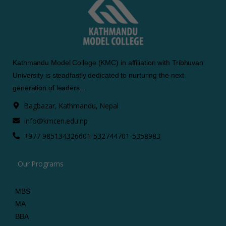
Kathmandu Model College (KMC) in affiliation with Tribhuvan
University is steadfastly dedicated to nurturing the next
generation of leaders…
Bagbazar, Kathmandu, Nepal
info@kmcen.edu.np
+977 9851343266
01-5327447
01-5358983
Our Programs
MBS
MA
BBA