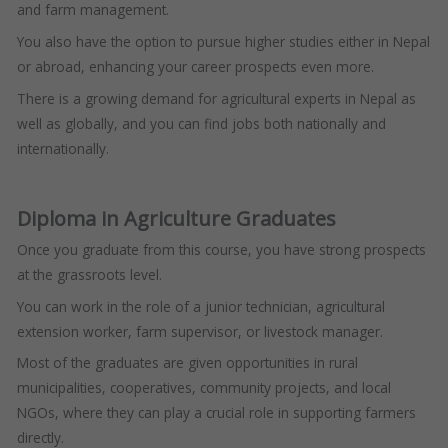
and farm management.
You also have the option to pursue higher studies either in Nepal
or abroad, enhancing your career prospects even more.
There is a growing demand for agricultural experts in Nepal as
well as globally, and you can find jobs both nationally and
internationally.
Diploma in Agriculture Graduates
Once you graduate from this course, you have strong prospects
at the grassroots level.
You can work in the role of a junior technician, agricultural
extension worker, farm supervisor, or livestock manager.
Most of the graduates are given opportunities in rural
municipalities, cooperatives, community projects, and local
NGOs, where they can play a crucial role in supporting farmers
directly.