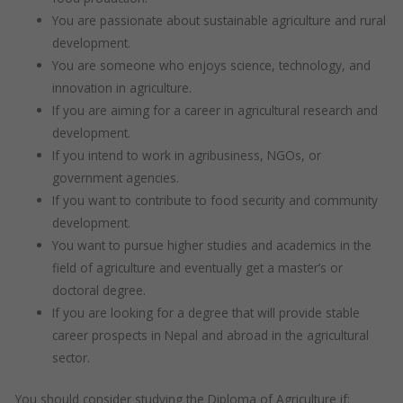
You are passionate about sustainable agriculture and rural
development.
You are someone who enjoys science, technology, and
innovation in agriculture.
If you are aiming for a career in agricultural research and
development.
If you intend to work in agribusiness, NGOs, or
government agencies.
If you want to contribute to food security and community
development.
You want to pursue higher studies and academics in the
field of agriculture and eventually get a master’s or
doctoral degree.
If you are looking for a degree that will provide stable
career prospects in Nepal and abroad in the agricultural
sector.
You should consider studying the Diploma of Agriculture if: