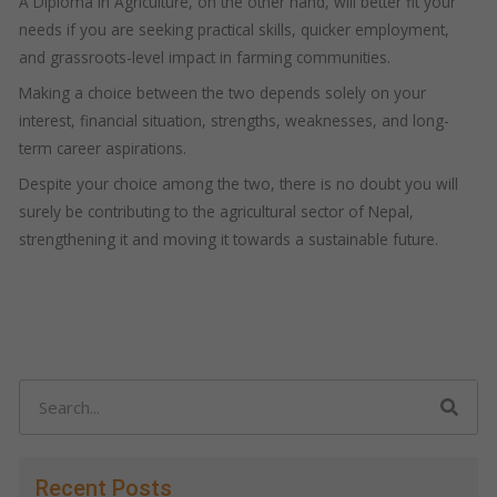
A Diploma in Agriculture, on the other hand, will better fit your
needs if you are seeking practical skills, quicker employment,
and grassroots-level impact in farming communities.
Making a choice between the two depends solely on your
interest, financial situation, strengths, weaknesses, and long-
term career aspirations.
Despite your choice among the two, there is no doubt you will
surely be contributing to the agricultural sector of Nepal,
strengthening it and moving it towards a sustainable future.
Search
Recent Posts