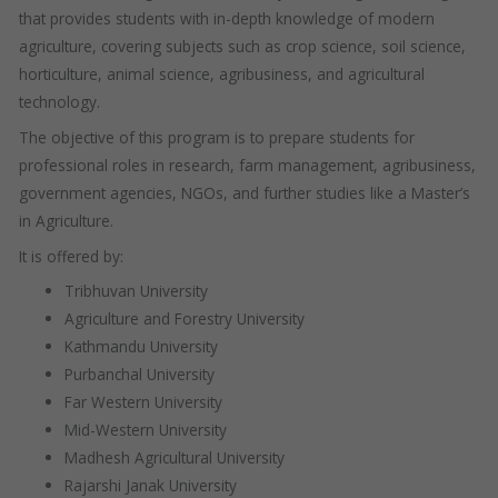
that provides students with in-depth knowledge of modern
agriculture, covering subjects such as crop science, soil science,
horticulture, animal science, agribusiness, and agricultural
technology.
The objective of this program is to prepare students for
professional roles in research, farm management, agribusiness,
government agencies, NGOs, and further studies like a Master’s
in Agriculture.
It is offered by:
Tribhuvan University
Agriculture and Forestry University
Kathmandu University
Purbanchal University
Far Western University
Mid-Western University
Madhesh Agricultural University
Rajarshi Janak University