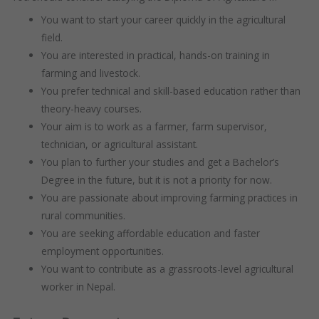
You want to start your career quickly in the agricultural
field.
You are interested in practical, hands-on training in
farming and livestock.
You prefer technical and skill-based education rather than
theory-heavy courses.
Your aim is to work as a farmer, farm supervisor,
technician, or agricultural assistant.
You plan to further your studies and get a Bachelor’s
Degree in the future, but it is not a priority for now.
You are passionate about improving farming practices in
rural communities.
You are seeking affordable education and faster
employment opportunities.
You want to contribute as a grassroots-level agricultural
worker in Nepal.