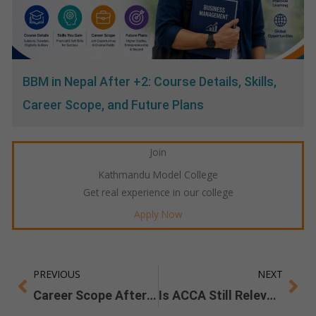
BBM in Nepal After +2: Course Details, Skills,
Career Scope, and Future Plans
Join
Kathmandu Model College
Get real experience in our college
Apply Now
PREVIOUS
NEXT
Prev
Ne
Career Scope After a Bachelor of Architecture in Nepal
Is ACCA Still Relevant in 2025 & Beyond?