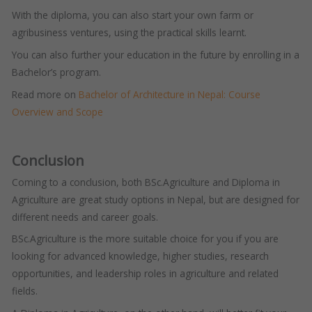
With the diploma, you can also start your own farm or
agribusiness ventures, using the practical skills learnt.
You can also further your education in the future by enrolling in a
Bachelor’s program.
Read more on
Bachelor of Architecture in Nepal: Course
Overview and Scope
Conclusion
Coming to a conclusion, both BSc.Agriculture and Diploma in
Agriculture are great study options in Nepal, but are designed for
different needs and career goals.
BSc.Agriculture is the more suitable choice for you if you are
looking for advanced knowledge, higher studies, research
opportunities, and leadership roles in agriculture and related
fields.