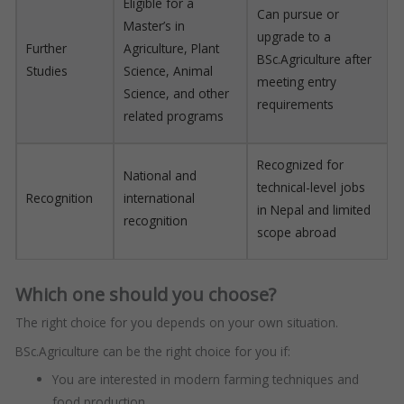
Eligible for a
Can pursue or
Master’s in
upgrade to a
Further
Agriculture, Plant
BSc.Agriculture after
Studies
Science, Animal
meeting entry
Science, and other
requirements
related programs
Recognized for
National and
technical-level jobs
Recognition
international
in Nepal and limited
recognition
scope abroad
Which one should you choose?
The right choice for you depends on your own situation.
BSc.Agriculture can be the right choice for you if:
You are interested in modern farming techniques and
food production.