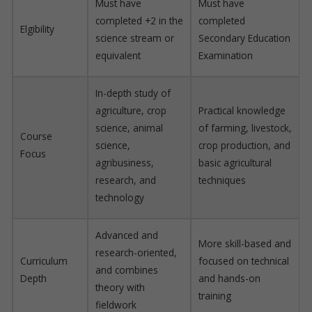
Must have
Must have
completed +2 in the
completed
Elgibility
science stream or
Secondary Education
equivalent
Examination
In-depth study of
agriculture, crop
Practical knowledge
science, animal
of farming, livestock,
Course
science,
crop production, and
Focus
agribusiness,
basic agricultural
research, and
techniques
technology
Advanced and
More skill-based and
research-oriented,
Curriculum
focused on technical
and combines
Depth
and hands-on
theory with
training
fieldwork