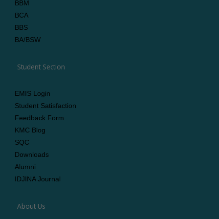
BBM
BCA
BBS
BA/BSW
Student Section
EMIS Login
Student Satisfaction
Feedback Form
KMC Blog
SQC
Downloads
Alumni
IDJINA Journal
About Us