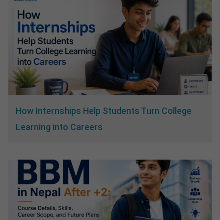
How Internships Help Students Turn College
Learning into Careers