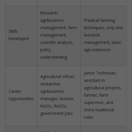
Research,
agribusiness
Practical farming
management, farm
techniques, crop and
Skills
management,
livestock
Developed
scientific analysis,
management, basic
policy
agri-extension
understanding
Junior Technician,
Agricultural officer,
assistant in
researcher,
agricultural projects,
Career
agribusiness
farmer, farm
Opportunities
manager, lecturer,
supervisor, and
NGOs, INGOs,
more traditional
government jobs
roles