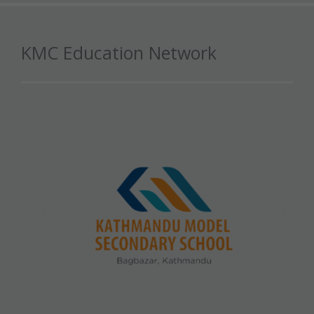
KMC Education Network