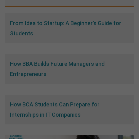
From Idea to Startup: A Beginner’s Guide for
Students
How BBA Builds Future Managers and
Entrepreneurs
How BCA Students Can Prepare for
Internships in IT Companies