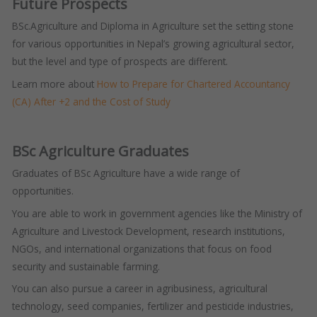
Future Prospects
BSc.Agriculture and Diploma in Agriculture set the setting stone
for various opportunities in Nepal’s growing agricultural sector,
but the level and type of prospects are different.
Learn more about
How to Prepare for Chartered Accountancy
(CA) After +2 and the Cost of Study
BSc Agriculture Graduates
Graduates of BSc Agriculture have a wide range of
opportunities.
You are able to work in government agencies like the Ministry of
Agriculture and Livestock Development, research institutions,
NGOs, and international organizations that focus on food
security and sustainable farming.
You can also pursue a career in agribusiness, agricultural
technology, seed companies, fertilizer and pesticide industries,