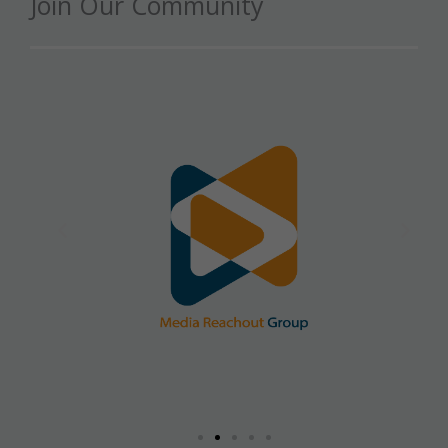
Join Our Community