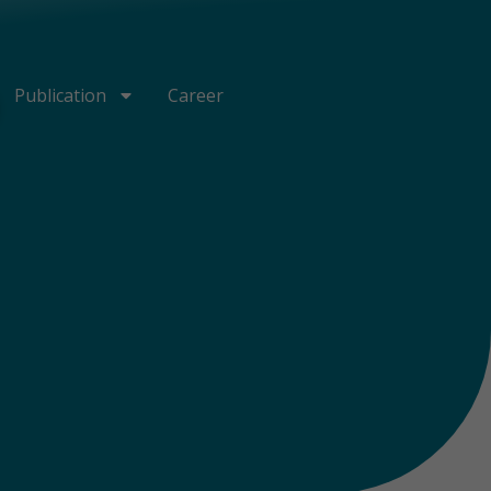
Publication
Career