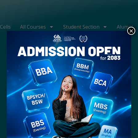
Cells
All Courses
Student Section
Alumni
×