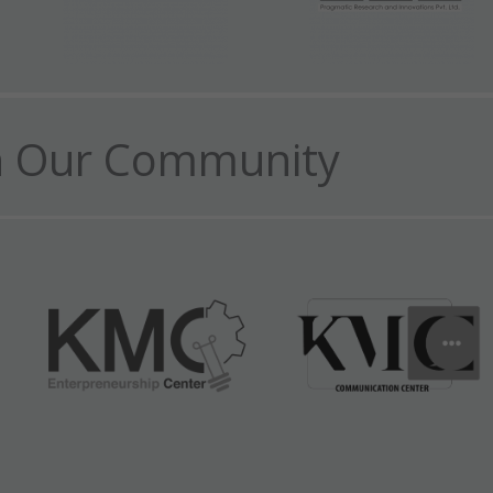
n Our Community