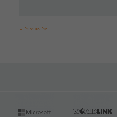
←
Previous Post