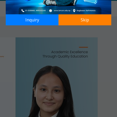
Inquiry
Skip