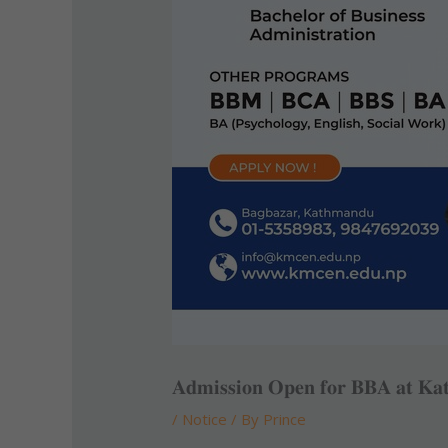
𝐀𝐝𝐦𝐢𝐬𝐬𝐢𝐨𝐧 𝐎𝐩𝐞𝐧 𝐟𝐨𝐫 𝐁𝐁𝐀 𝐚𝐭 𝐊𝐚
/
Notice
/ By
Prince