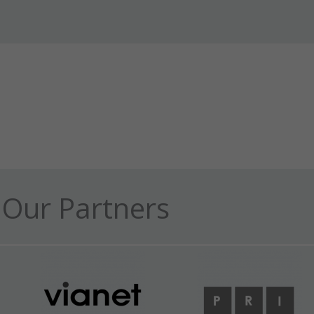
Our Partners