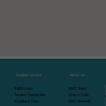
Student Section
About Us
EMIS Login
KMC Team
Student Satisfaction
Units & Cells
Feedback Form
KMC Network