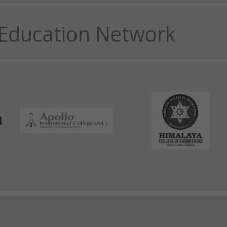
Education Network