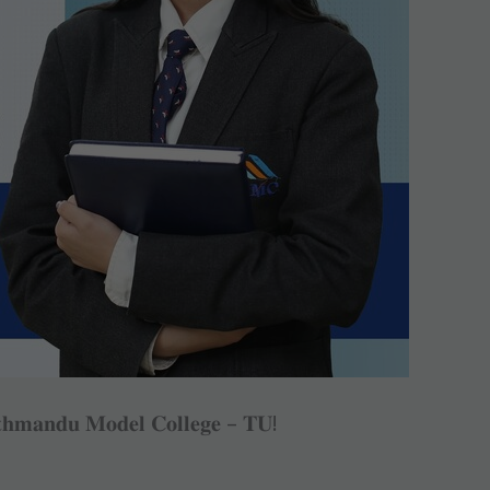
𝐭𝐡𝐦𝐚𝐧𝐝𝐮 𝐌𝐨𝐝𝐞𝐥 𝐂𝐨𝐥𝐥𝐞𝐠𝐞 – 𝐓𝐔!