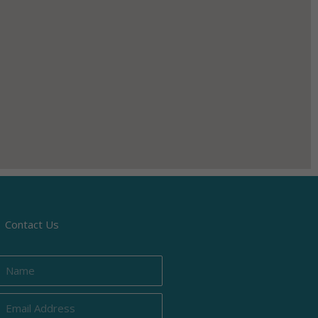
Contact Us
Name
Email