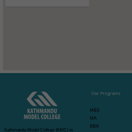
Our Programs
MBS
MA
BBA
Kathmandu Model College (KMC) in