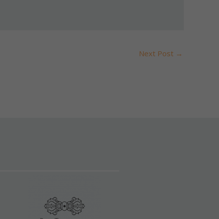
Next Post
→